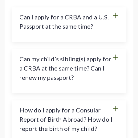
Can I apply for a CRBA and a U.S.
Passport at the same time?
Can my child’s sibling(s) apply for
a CRBA at the same time? Can I
renew my passport?
How do I apply for a Consular
Report of Birth Abroad? How do I
report the birth of my child?