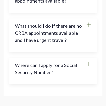
appointments available?
What should I do if there are no
CRBA appointments available
and I have urgent travel?
Where can I apply for a Social
Security Number?