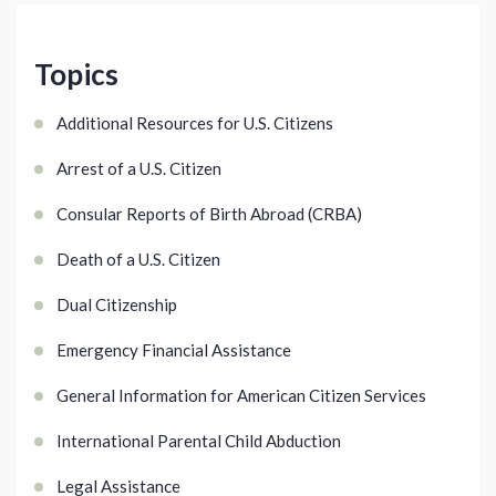
Topics
Additional Resources for U.S. Citizens
Arrest of a U.S. Citizen
Consular Reports of Birth Abroad (CRBA)
Death of a U.S. Citizen
Dual Citizenship
Emergency Financial Assistance
General Information for American Citizen Services
International Parental Child Abduction
Legal Assistance