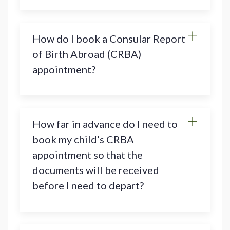
How do I book a Consular Report
of Birth Abroad (CRBA)
appointment?
How far in advance do I need to
book my child’s CRBA
appointment so that the
documents will be received
before I need to depart?