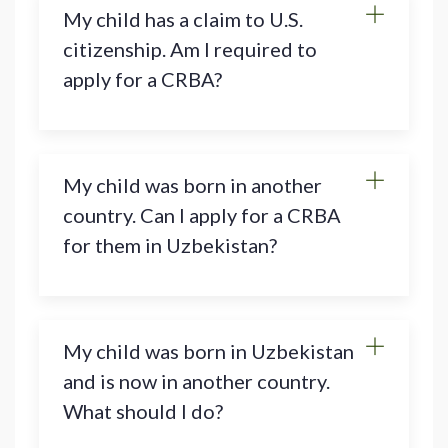
My child has a claim to U.S.
citizenship. Am I required to
apply for a CRBA?
My child was born in another
country. Can I apply for a CRBA
for them in Uzbekistan?
My child was born in Uzbekistan
and is now in another country.
What should I do?