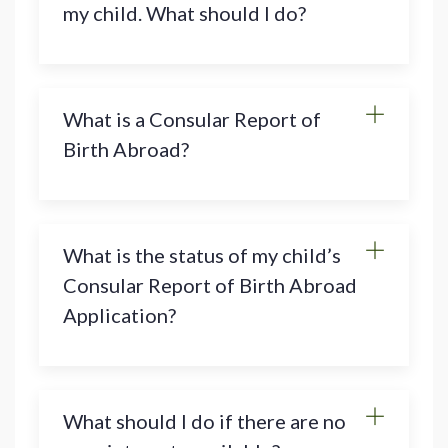
my child. What should I do?
What is a Consular Report of
Birth Abroad?
What is the status of my child’s
Consular Report of Birth Abroad
Application?
What should I do if there are no