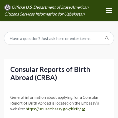
Official U.S. Department of State American
Citizens Services Information for Uzbekistan
Consular Reports of Birth
Abroad (CRBA)
General information about applying for a Consular
Report of Birth Abroad is located on the Embassy’s
website:
https://uz.usembassy.gov/birth/