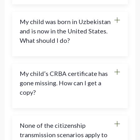
My child was born in Uzbekistan
and is now in the United States.
What should I do?
My child’s CRBA certificate has
gone missing. How can I get a
copy?
None of the citizenship
transmission scenarios apply to