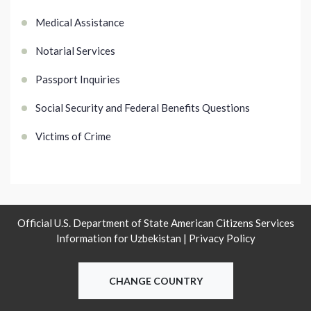
Medical Assistance
Notarial Services
Passport Inquiries
Social Security and Federal Benefits Questions
Victims of Crime
Official U.S. Department of State American Citizens Services
Information for Uzbekistan |
Privacy Policy
CHANGE COUNTRY