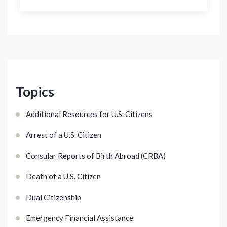
Topics
Additional Resources for U.S. Citizens
Arrest of a U.S. Citizen
Consular Reports of Birth Abroad (CRBA)
Death of a U.S. Citizen
Dual Citizenship
Emergency Financial Assistance