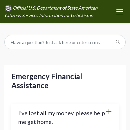
Official U.S. Department of State American
Citizens Services Information for Uzbekistan
Emergency Financial
Assistance
I’ve lost all my money, please help
me get home.