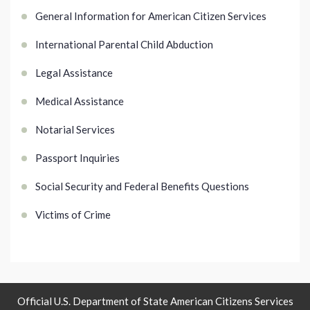
General Information for American Citizen Services
International Parental Child Abduction
Legal Assistance
Medical Assistance
Notarial Services
Passport Inquiries
Social Security and Federal Benefits Questions
Victims of Crime
Official U.S. Department of State American Citizens Services