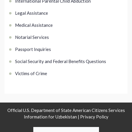
International Parental Child Abduction
Legal Assistance
Medical Assistance
Notarial Services
Passport Inquiries
Social Security and Federal Benefits Questions
Victims of Crime
Official U.S. Department of State American Citizens Services
Information for Uzbekistan |
Privacy Policy