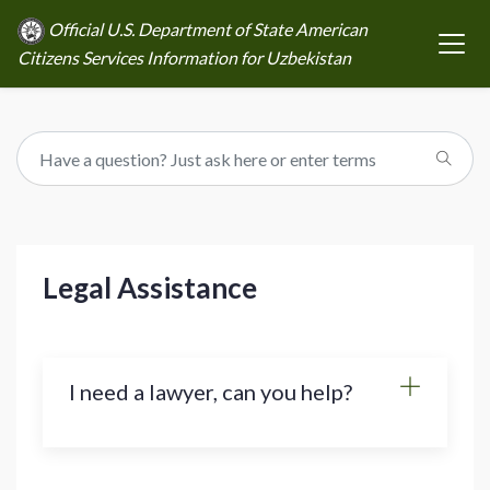
Official U.S. Department of State American
Citizens Services Information for Uzbekistan
Legal Assistance
I need a lawyer, can you help?