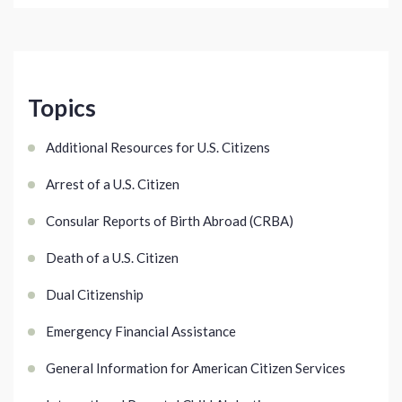
Topics
Additional Resources for U.S. Citizens
Arrest of a U.S. Citizen
Consular Reports of Birth Abroad (CRBA)
Death of a U.S. Citizen
Dual Citizenship
Emergency Financial Assistance
General Information for American Citizen Services