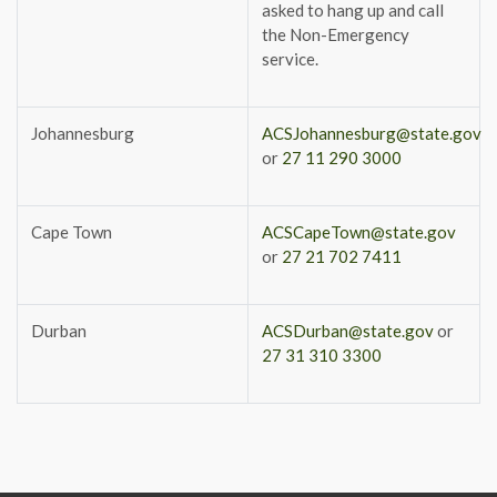
asked to hang up and call
the Non-Emergency
service.
Johannesburg
ACSJohannesburg@state.gov
or
27 11 290 3000
Cape Town
ACSCapeTown@state.gov
or
27 21 702 7411
Durban
ACSDurban@state.gov
or
27 31 310 3300