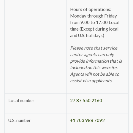
Hours of operations:
Monday through Friday
from 9:00 to 17:00 Local
time (Except during local
and U.S. holidays)
Please note that service
center agents can only
provide information that is
included on this website.
Agents will not be able to
assist visa applicants.
Local number
27 87 550 2160
U.S. number
+1 703 988 7092