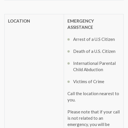
LOCATION
EMERGENCY
ASSISTANCE
Arrest of a U.S Citizen
Death of a U.S. Citizen
International Parental
Child Abduction
Victims of Crime
Call the location nearest to
you.
Please note that if your call
is not related to an
emergency, you will be