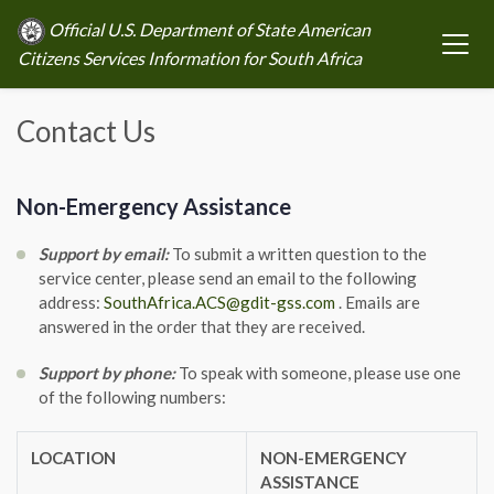
Official U.S. Department of State American
Citizens Services Information for South Africa
Contact Us
Non-Emergency Assistance
Support by email:
To submit a written question to the
service center, please send an email to the following
address:
SouthAfrica.ACS@gdit-gss.com
. Emails are
answered in the order that they are received.
Support by phone:
To speak with someone, please use one
of the following numbers:
LOCATION
NON-EMERGENCY
ASSISTANCE