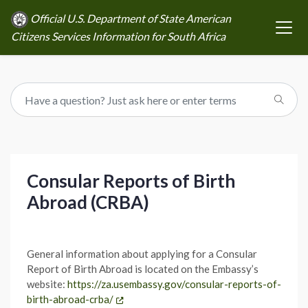
Official U.S. Department of State American
Citizens Services Information for South Africa
Consular Reports of Birth
Abroad (CRBA)
General information about applying for a Consular
Report of Birth Abroad is located on the Embassy’s
website:
https://za.usembassy.gov/consular-reports-of-
birth-abroad-crba/