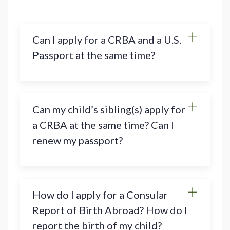
Can I apply for a CRBA and a U.S.
Passport at the same time?
Can my child’s sibling(s) apply for
a CRBA at the same time? Can I
renew my passport?
How do I apply for a Consular
Report of Birth Abroad? How do I
report the birth of my child?