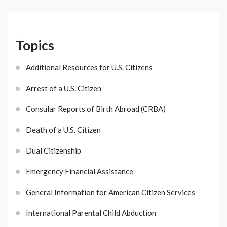
Topics
Additional Resources for U.S. Citizens
Arrest of a U.S. Citizen
Consular Reports of Birth Abroad (CRBA)
Death of a U.S. Citizen
Dual Citizenship
Emergency Financial Assistance
General Information for American Citizen Services
International Parental Child Abduction