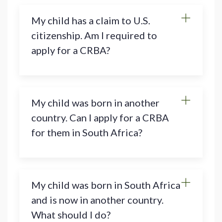
My child has a claim to U.S.
citizenship. Am I required to
apply for a CRBA?
My child was born in another
country. Can I apply for a CRBA
for them in South Africa?
My child was born in South Africa
and is now in another country.
What should I do?