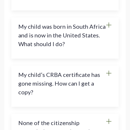
My child was born in South Africa
and is now in the United States.
What should I do?
My child’s CRBA certificate has
gone missing. How can I get a
copy?
None of the citizenship