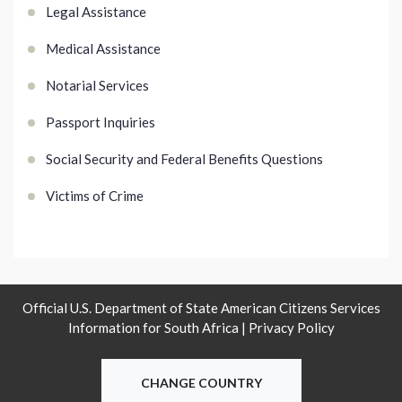
Legal Assistance
Medical Assistance
Notarial Services
Passport Inquiries
Social Security and Federal Benefits Questions
Victims of Crime
Official U.S. Department of State American Citizens Services
Information for South Africa |
Privacy Policy
CHANGE COUNTRY