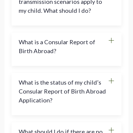
transmission scenarios apply to
my child. What should I do?
What is a Consular Report of
Birth Abroad?
What is the status of my child’s
Consular Report of Birth Abroad
Application?
What should I do if there are no