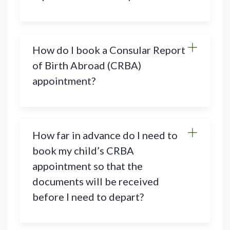
How do I book a Consular Report
of Birth Abroad (CRBA)
appointment?
How far in advance do I need to
book my child’s CRBA
appointment so that the
documents will be received
before I need to depart?