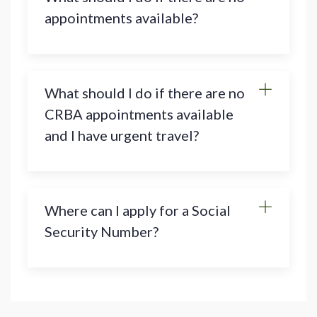
appointments available?
What should I do if there are no
CRBA appointments available
and I have urgent travel?
Where can I apply for a Social
Security Number?